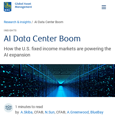
Research & insights
AI Data Center Boom
INSIGHTS
AI Data Center Boom
How the U.S. fixed income markets are powering the
AI expansion
1 minutes to read
by
A.Skiba
, CFA®,
N.Sun
, CFA®,
A.Greenwood
,
BlueBay