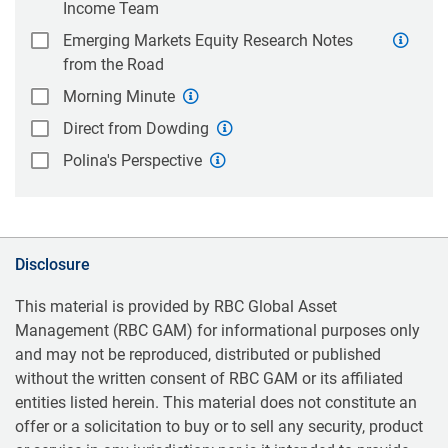
Income Team
Emerging Markets Equity Research Notes
from the Road
Morning Minute
Direct from Dowding
Polina's Perspective
Disclosure
This material is provided by RBC Global Asset
Management (RBC GAM) for informational purposes only
and may not be reproduced, distributed or published
without the written consent of RBC GAM or its affiliated
entities listed herein. This material does not constitute an
offer or a solicitation to buy or to sell any security, product