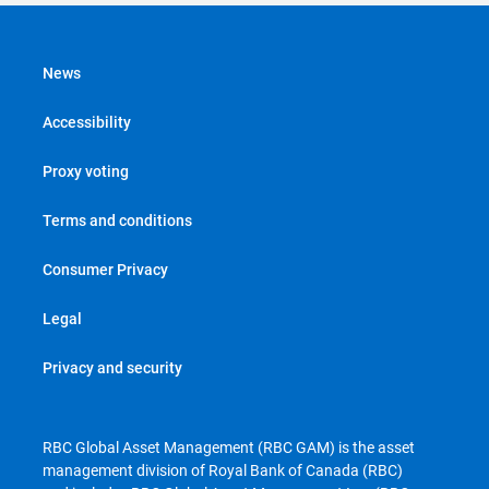
News
Accessibility
Proxy voting
Terms and conditions
Consumer Privacy
Legal
Privacy and security
RBC Global Asset Management (RBC GAM) is the asset
management division of Royal Bank of Canada (RBC)