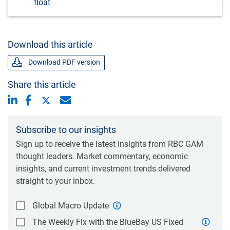
float
Download this article
Download PDF version
Share this article
Subscribe to our insights
Sign up to receive the latest insights from RBC GAM
thought leaders. Market commentary, economic
insights, and current investment trends delivered
straight to your inbox.
Global Macro Update
The Weekly Fix with the BlueBay US Fixed