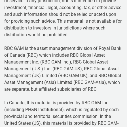
or service in any jurisdiction; nor is it intended to provide
investment, financial, legal, accounting, tax, or other advice
and such information should not be relied or acted upon
for providing such advice. This material is not available for
distribution to investors in jurisdictions where such
distribution would be prohibited.
RBC GAM is the asset management division of Royal Bank
of Canada (RBC) which includes RBC Global Asset
Management Inc. (RBC GAM Inc.), RBC Global Asset
Management (U.S.) Inc. (RBC GAM-US), RBC Global Asset
Management (UK) Limited (RBC GAM-UK), and RBC Global
Asset Management (Asia) Limited (RBC GAM-Asia), which
are separate, but affiliated subsidiaries of RBC.
In Canada, this material is provided by RBC GAM Inc.
(including PH&N Institutional), which is regulated by each
provincial and territorial securities commission. In the
United States (US), this material is provided by RBC GAM-