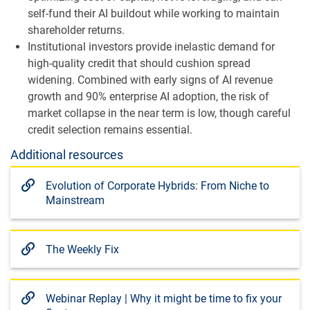
self-fund their AI buildout while working to maintain
shareholder returns.
Institutional investors provide inelastic demand for
high-quality credit that should cushion spread
widening. Combined with early signs of AI revenue
growth and 90% enterprise AI adoption, the risk of
market collapse in the near term is low, though careful
credit selection remains essential.
Additional resources
Evolution of Corporate Hybrids: From Niche to
Mainstream
The Weekly Fix
Webinar Replay | Why it might be time to fix your