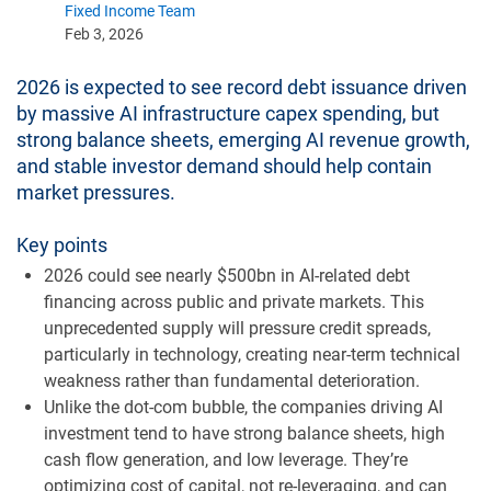
Fixed Income Team
Feb 3, 2026
2026 is expected to see record debt issuance driven
by massive AI infrastructure capex spending, but
strong balance sheets, emerging AI revenue growth,
and stable investor demand should help contain
market pressures.
Key points
2026 could see nearly $500bn in AI-related debt
financing across public and private markets. This
unprecedented supply will pressure credit spreads,
particularly in technology, creating near-term technical
weakness rather than fundamental deterioration.
Unlike the dot-com bubble, the companies driving AI
investment tend to have strong balance sheets, high
cash flow generation, and low leverage. They’re
optimizing cost of capital, not re-leveraging, and can