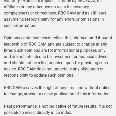
warranty, express or implied, is made by RBC GAM, its
affiliates or any other person as to its accuracy,
completeness or correctness. RBC GAM and its affiliates
assume no responsibility for any errors or omissions in
such information.
Opinions contained herein reflect the judgment and thought
leadership of RBC GAM and are subject to change at any
time. Such opinions are for informational purposes only
and are not intended to be investment or financial advice
and should not be relied or acted upon for providing such
advice. RBC GAM does not undertake any obligation or
responsibility to update such opinions.
RBC GAM reserves the right at any time and without notice
to change, amend or cease publication of this information.
Past performance is not indicative of future results. It is not
possible to invest directly in an index.