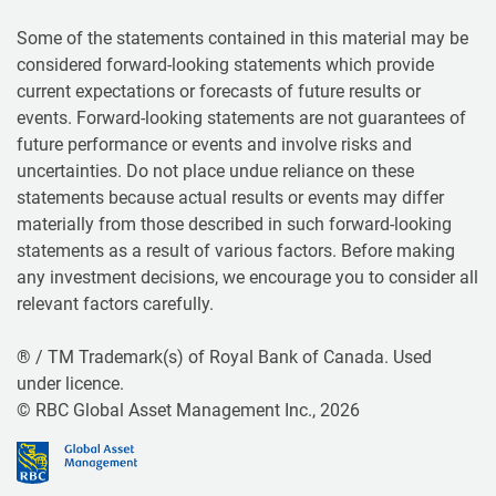
Some of the statements contained in this material may be
considered forward-looking statements which provide
current expectations or forecasts of future results or
events. Forward-looking statements are not guarantees of
future performance or events and involve risks and
uncertainties. Do not place undue reliance on these
statements because actual results or events may differ
materially from those described in such forward-looking
statements as a result of various factors. Before making
any investment decisions, we encourage you to consider all
relevant factors carefully.
® / TM Trademark(s) of Royal Bank of Canada. Used
under licence.
© RBC Global Asset Management Inc., 2026