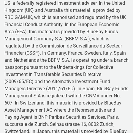
US, a federally registered investment adviser. In the United
Kingdom (UK) and Australia this material is provided by
RBC GAM-UK, which is authorised and regulated by the UK
Financial Conduct Authority. In the European Economic
Area (EEA), this material is provided by BlueBay Funds
Management Company S.A. (BBFM S.A.), which is
regulated by the Commission de Surveillance du Secteur
Financier (CSSF). In Germany, France, Sweden, Italy, Spain
and Netherlands the BBFM S.A. is operating under a branch
passport pursuant to the Undertakings for Collective
Investment in Transferable Securities Directive
(2009/65/EC) and the Alternative Investment Fund
Managers Directive (2011/61/EU). In Spain, BlueBay Funds
Management S.A is registered with the CNMV under No.
607. In Switzerland, this material is provided by BlueBay
Asset Management AG where the Representative and
Paying Agent is BNP Paribas Securities Services, Paris,
succursale de Zurich, Selnaustrasse 16, 8002 Zurich,
Switzerland. In Japan, this material is provided by BlueBay