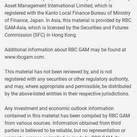
Asset Management International Limited, which is
registered with the Kanto Local Finance Bureau of Ministry
of Finance, Japan. In Asia, this material is provided by RBC
GAM-Asia, which is licensed by the Securities and Futures
Commission (SFC) in Hong Kong.
Additional information about RBC GAM may be found at
www.rbcgam.com.
This material has not been reviewed by, and is not
registered with any securities or other regulatory authority,
and may, where appropriate and permissible, be distributed
by the above-listed entities in their respective jurisdictions.
Any investment and economic outlook information
contained in this material has been compiled by RBC GAM
from various sources. Information obtained from third
parties is believed to be reliable, but no representation or